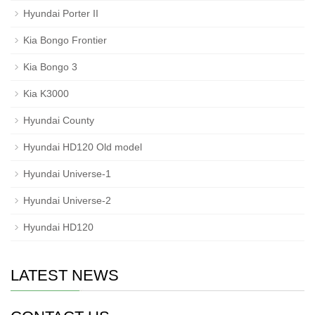
Hyundai Porter II
Kia Bongo Frontier
Kia Bongo 3
Kia K3000
Hyundai County
Hyundai HD120 Old model
Hyundai Universe-1
Hyundai Universe-2
Hyundai HD120
LATEST NEWS