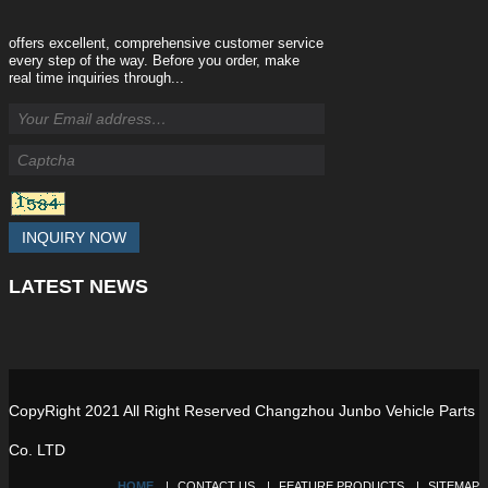
offers excellent, comprehensive customer service
every step of the way. Before you order, make
real time inquiries through...
INQUIRY NOW
LATEST
NEWS
CopyRight 2021 All Right Reserved Changzhou Junbo Vehicle Parts
Co. LTD
HOME
CONTACT US
FEATURE PRODUCTS
SITEMAP