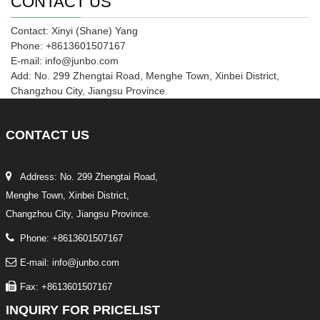
CONTACT US
Contact: Xinyi (Shane) Yang
Phone: +8613601507167
E-mail: info@junbo.com
Add: No. 299 Zhengtai Road, Menghe Town, Xinbei District,
Changzhou City, Jiangsu Province.
CONTACT
US
Address: No. 299 Zhengtai Road,
Menghe Town, Xinbei District,
Changzhou City, Jiangsu Province.
Phone: +8613601507167
E-mail: info@junbo.com
Fax: +8613601507167
INQUIRY
FOR PRICELIST