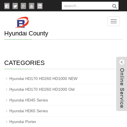
Home
>
Products
>
Hyundai County
Catego
Hyundai County
CATEGORIES
Hyundai HD170 HD260 HD1000 NEW
W
Hyundai HD170 HD260 HD1000 Old
Hyundai HD45 Series
Hyundai HD65 Series
Hyundai Porter