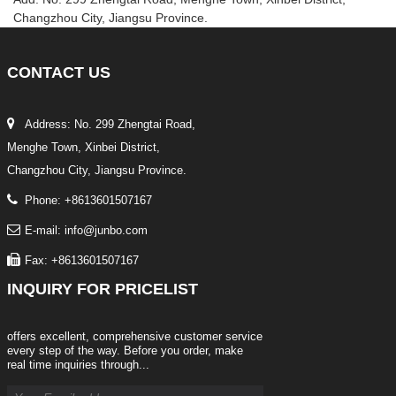
Changzhou City, Jiangsu Province.
CONTACT
US
Address: No. 299 Zhengtai Road,
Menghe Town, Xinbei District,
Changzhou City, Jiangsu Province.
Phone: +8613601507167
E-mail: info@junbo.com
Fax: +8613601507167
INQUIRY
FOR PRICELIST
offers excellent, comprehensive customer service
every step of the way. Before you order, make
real time inquiries through...