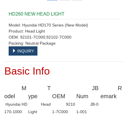
HD260 NEW HEAD LIGHT
Model: Hyundai HD170 Series (New Model)
Product: Head Light
OEM: 92101-7C000;92102-7C000
Packing: Neutral Package
INQUIRY
Basic Info
M
T
JB
R
odel
ype
OEM
Num
emark
Hyundai HD
Head
9210
JB-0
170-1000
Light
1-7C000
1-001