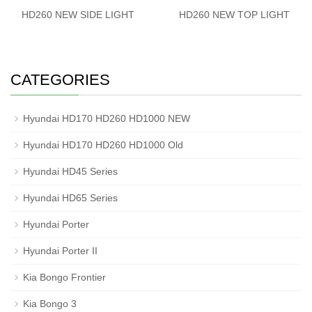
HD260 NEW SIDE LIGHT
HD260 NEW TOP LIGHT
CATEGORIES
Hyundai HD170 HD260 HD1000 NEW
Hyundai HD170 HD260 HD1000 Old
Hyundai HD45 Series
Hyundai HD65 Series
Hyundai Porter
Hyundai Porter II
Kia Bongo Frontier
Kia Bongo 3