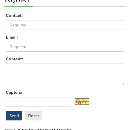
INQUIRY
Contact:
Email:
Content:
Captcha:
Send
Reset