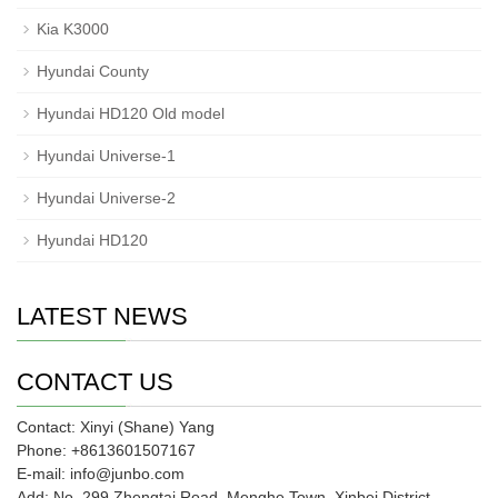
Kia K3000
Hyundai County
Hyundai HD120 Old model
Hyundai Universe-1
Hyundai Universe-2
Hyundai HD120
LATEST NEWS
CONTACT US
Contact: Xinyi (Shane) Yang
Phone: +8613601507167
E-mail: info@junbo.com
Add: No. 299 Zhengtai Road, Menghe Town, Xinbei District,