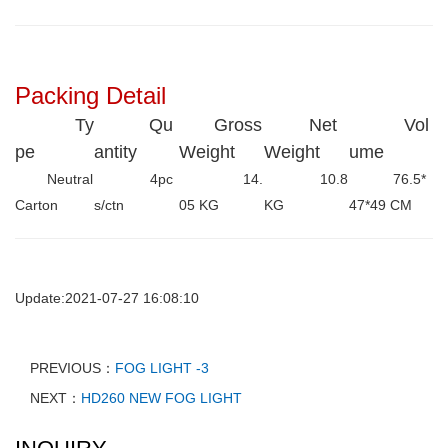
Packing Detail
Ty
Qu
Gross
Net
Vol
pe
antity
Weight
Weight
ume
Neutral
4pc
14.
10.8
76.5*
Carton
s/ctn
05 KG
KG
47*49 CM
Update:2021-07-27 16:08:10
PREVIOUS：
FOG LIGHT -3
NEXT：
HD260 NEW FOG LIGHT