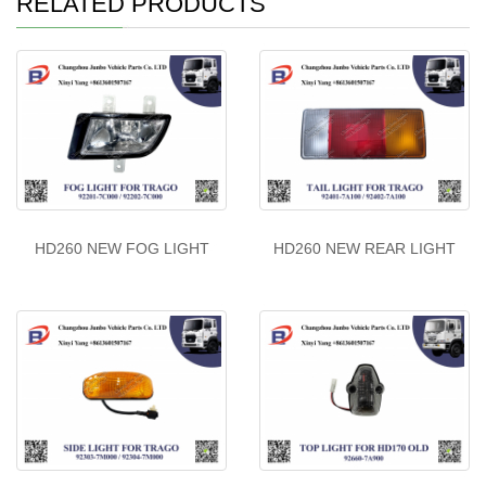
RELATED PRODUCTS
HD260 NEW FOG LIGHT
HD260 NEW REAR LIGHT