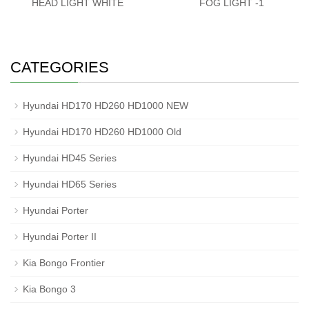
HEAD LIGHT WHITE
FOG LIGHT -1
CATEGORIES
Hyundai HD170 HD260 HD1000 NEW
Hyundai HD170 HD260 HD1000 Old
Hyundai HD45 Series
Hyundai HD65 Series
Hyundai Porter
Hyundai Porter II
Kia Bongo Frontier
Kia Bongo 3