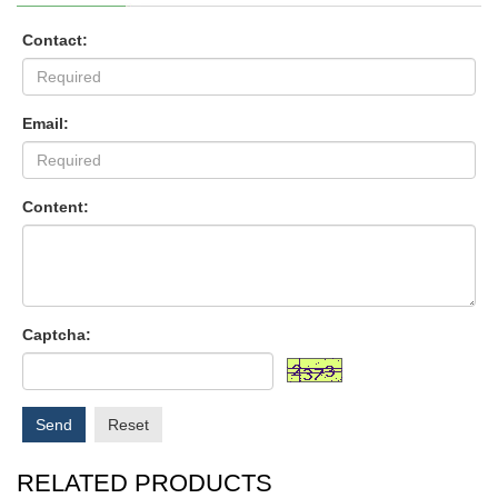
Contact:
Email:
Content:
Captcha:
Send
Reset
RELATED PRODUCTS