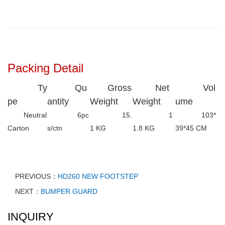
Packing Detail
Ty
Qu
Gross
Net
Vol
pe
antity
Weight
Weight
ume
Neutral
6pc
15.
1
103*
Carton
s/ctn
1 KG
1.8 KG
39*45 CM
PREVIOUS：
HD260 NEW FOOTSTEP
NEXT：
BUMPER GUARD
INQUIRY