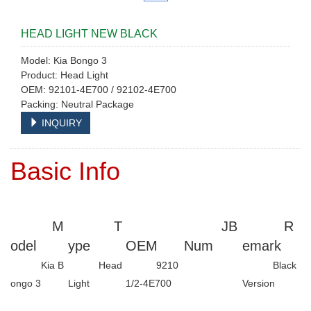
HEAD LIGHT NEW BLACK
Model: Kia Bongo 3
Product: Head Light
OEM: 92101-4E700 / 92102-4E700
Packing: Neutral Package
INQUIRY
Basic Info
M
T
JB
R
odel
ype
OEM
Num
emark
Kia B
Head
9210
Black
ongo 3
Light
1/2-4E700
Version