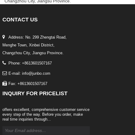
Changzhou City, Jiangsu Province.
CONTACT
US
Address: No. 299 Zhengtai Road,
Menghe Town, Xinbei District,
Changzhou City, Jiangsu Province.
Phone: +8613601507167
E-mail: info@junbo.com
Fax: +8613601507167
INQUIRY
FOR PRICELIST
offers excellent, comprehensive customer service
every step of the way. Before you order, make
real time inquiries through...