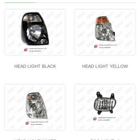
HEAD LIGHT BLACK
HEAD LIGHT YELLOW