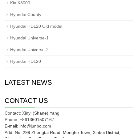
Kia K3000
Hyundai County
Hyundai HD120 Old model
Hyundai Universe-1
Hyundai Universe-2
Hyundai HD120
LATEST NEWS
CONTACT US
Contact: Xinyi (Shane) Yang
Phone: +8613601507167
E-mail: info@junbo.com
Add: No. 299 Zhengtai Road, Menghe Town, Xinbei District,