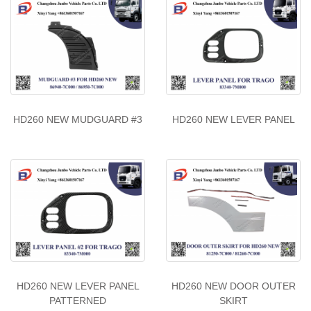
HD260 NEW MUDGUARD #3
HD260 NEW LEVER PANEL
HD260 NEW LEVER PANEL
HD260 NEW DOOR OUTER
PATTERNED
SKIRT