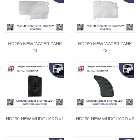
HD260 NEW WATER TANK
HD260 NEW WATER TANK
#1
#2
HD260 NEW MUDGUARD #1
HD260 NEW MUDGUARD #2