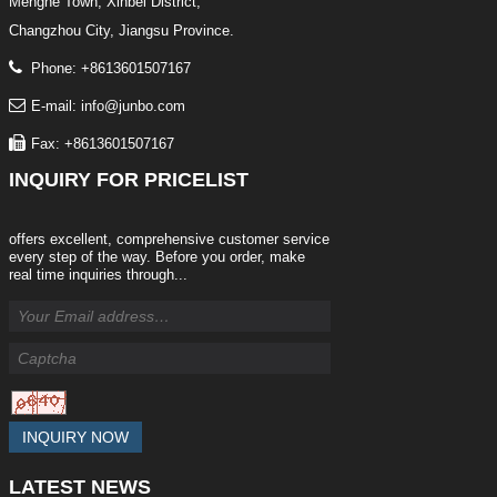
Menghe Town, Xinbei District,
Changzhou City, Jiangsu Province.
Phone: +8613601507167
E-mail: info@junbo.com
Fax: +8613601507167
INQUIRY
FOR PRICELIST
offers excellent, comprehensive customer service
every step of the way. Before you order, make
real time inquiries through...
INQUIRY NOW
LATEST
NEWS