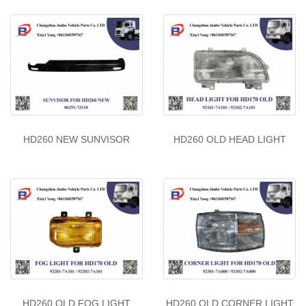
HD260 NEW SUNVISOR
HD260 OLD HEAD LIGHT
HD260 OLD FOG LIGHT
HD260 OLD CORNER LIGHT