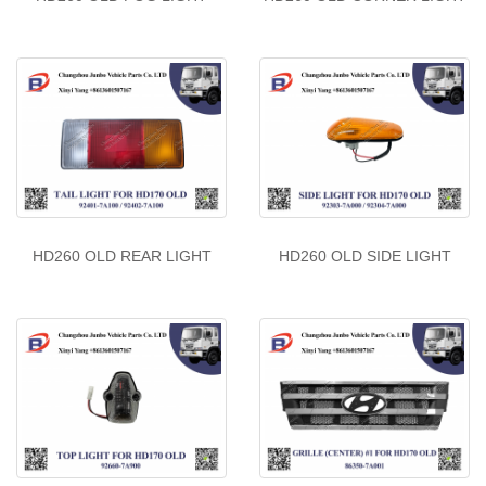
HD260 OLD REAR LIGHT
HD260 OLD SIDE LIGHT