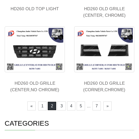
HD260 OLD TOP LIGHT
HD260 OLD GRILLE
(CENTER, CHROME)
HD260 OLD GRILLE
HD260 OLD GRILLE
(CENTER,NO CHROME)
(CORNER,CHROME)
...
«
1
2
3
4
5
7
»
CATEGORIES