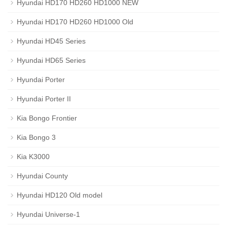
Hyundai HD170 HD260 HD1000 NEW
Hyundai HD170 HD260 HD1000 Old
Hyundai HD45 Series
Hyundai HD65 Series
Hyundai Porter
Hyundai Porter II
Kia Bongo Frontier
Kia Bongo 3
Kia K3000
Hyundai County
Hyundai HD120 Old model
Hyundai Universe-1