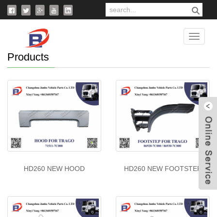
Home
>
Products
Catego
Products
W
HD260 NEW HOOD
HD260 NEW FOOTSTEP