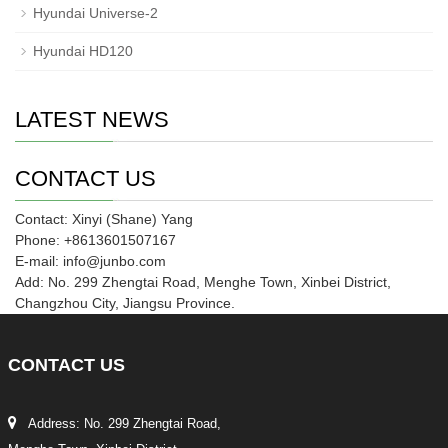
Hyundai Universe-2
Hyundai HD120
LATEST NEWS
CONTACT US
Contact: Xinyi (Shane) Yang
Phone: +8613601507167
E-mail: info@junbo.com
Add: No. 299 Zhengtai Road, Menghe Town, Xinbei District,
Changzhou City, Jiangsu Province.
CONTACT
US
Address: No. 299 Zhengtai Road,